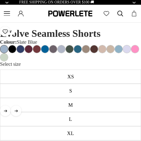
FREE SHIPPING ON ORDERS OVER $100 🚚
Evolve Seamless Shorts
NEW
Colour:
Slate Blue
Select size
XS
S
M
L
XL