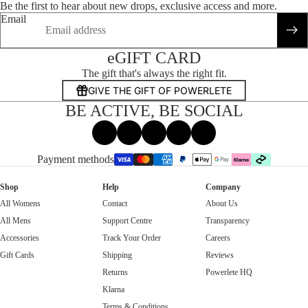
Be the first to hear about new drops, exclusive access and more.
Email
eGIFT CARD
The gift that's always the right fit.
GIVE THE GIFT OF POWERLETE
BE ACTIVE, BE SOCIAL
Facebook
Instagram
Tiktok
X
Threads
Payment methods
Shop
Help
Company
All Womens
Contact
About Us
All Mens
Support Centre
Transparency
Accessories
Track Your Order
Careers
Gift Cards
Shipping
Reviews
Returns
Powerlete HQ
Klarna
Terms & Conditions