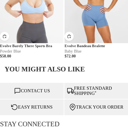
Evolve Barely There Sports Bra
Evolve Bandeau Bralette
Powder Blue
Baby Blue
$58.00
$72.00
YOU MIGHT ALSO LIKE
FREE STANDARD
CONTACT US
*
SHIPPING
EASY RETURNS
TRACK YOUR ORDER
STAY CONNECTED