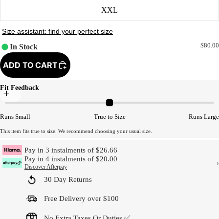
XXL
$80.00
In Stock
ADD TO CART
Fit Feedback
Model Size
Runs Small
True to Size
Runs Large
This item fits true to size. We recommend choosing your usual size.
Pay in 3 instalments of $26.66
Pay in 4 instalments of $20.00
›
Discover Afterpay
30 Day Returns
Free Delivery over $100
No Extra Taxes Or Duties ✅