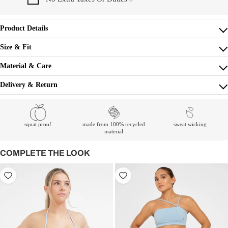
Product Details
Size & Fit
Material & Care
Delivery & Return
squat proof
made from 100% recycled
sweat wicking
material
COMPLETE THE LOOK