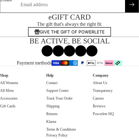
eGIFT CARD
The gift that's always the right fit.
GIVE THE GIFT OF POWERLETE
BE ACTIVE, BE SOCIAL
Facebook
Instagram
Tiktok
X
Threads
Payment methods
Shop
Help
Company
All Womens
Contact
About Us
All Mens
Support Centre
Transparency
Accessories
Track Your Order
Careers
Gift Cards
Shipping
Reviews
Returns
Powerlete HQ
Klarna
Terms & Conditions
Privacy Policy