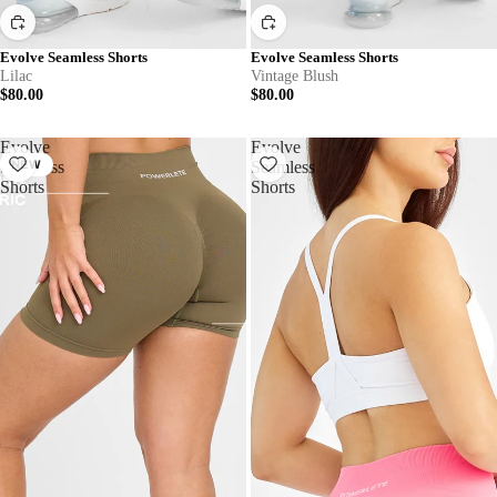
Evolve Seamless Shorts
Evolve Seamless Shorts
Lilac
Vintage Blush
$80.00
$80.00
Evolve
Evolve
Seamless
NEW
Seamless
Shorts
Shorts