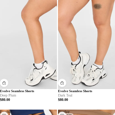
Evolve Seamless Shorts
Evolve Seamless Shorts
Deep Plum
Dark Teal
$80.00
$80.00
Evolve
Evolve