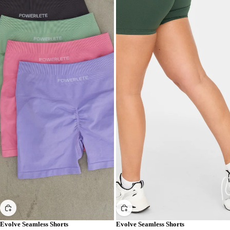
Evolve Seamless Shorts
Evolve Seamless Shorts