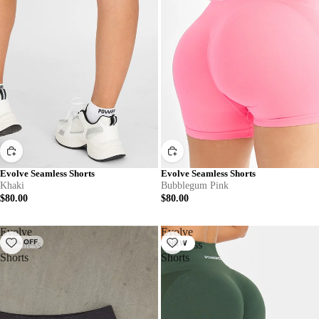
Evolve Seamless Shorts
Evolve Seamless Shorts
Khaki
Bubblegum Pink
$80.00
$80.00
Evolve
Evolve
20% OFF
Seamless
Seamless
NEW
Shorts
Shorts