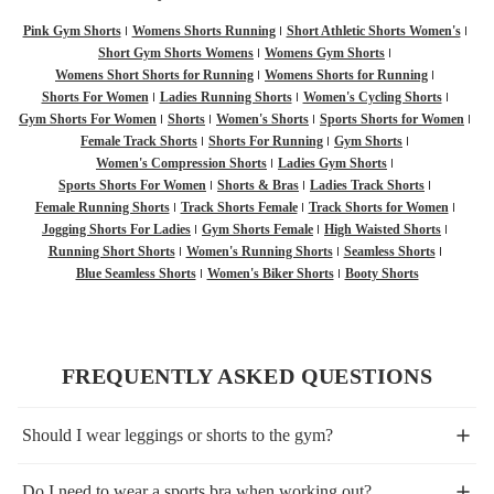
Pink Gym Shorts
Womens Shorts Running
Short Athletic Shorts Women's
Short Gym Shorts Womens
Womens Gym Shorts
Womens Short Shorts for Running
Womens Shorts for Running
Shorts For Women
Ladies Running Shorts
Women's Cycling Shorts
Gym Shorts For Women
Shorts
Women's Shorts
Sports Shorts for Women
Female Track Shorts
Shorts For Running
Gym Shorts
Women's Compression Shorts
Ladies Gym Shorts
Sports Shorts For Women
Shorts & Bras
Ladies Track Shorts
Female Running Shorts
Track Shorts Female
Track Shorts for Women
Jogging Shorts For Ladies
Gym Shorts Female
High Waisted Shorts
Running Short Shorts
Women's Running Shorts
Seamless Shorts
Blue Seamless Shorts
Women's Biker Shorts
Booty Shorts
FREQUENTLY ASKED QUESTIONS
Should I wear leggings or shorts to the gym?
Do I need to wear a sports bra when working out?