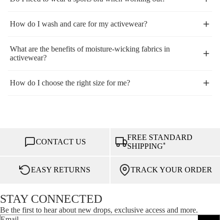
How do I wash and care for my activewear?
What are the benefits of moisture-wicking fabrics in
activewear?
How do I choose the right size for me?
FREE STANDARD
CONTACT US
*
SHIPPING
EASY RETURNS
TRACK YOUR ORDER
STAY CONNECTED
Be the first to hear about new drops, exclusive access and more.
Email