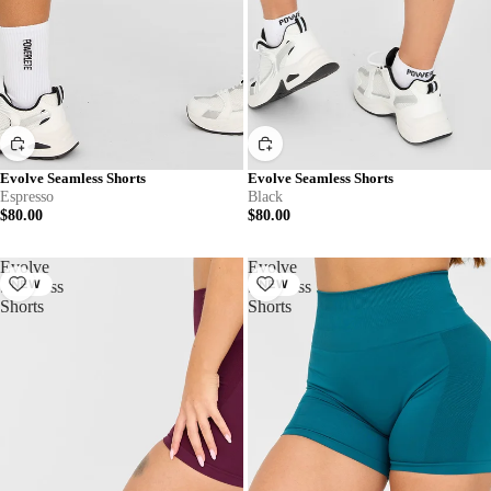
Evolve Seamless Shorts
Evolve Seamless Shorts
Espresso
Black
$80.00
$80.00
Evolve
Evolve
Seamless
NEW
Seamless
NEW
Shorts
Shorts