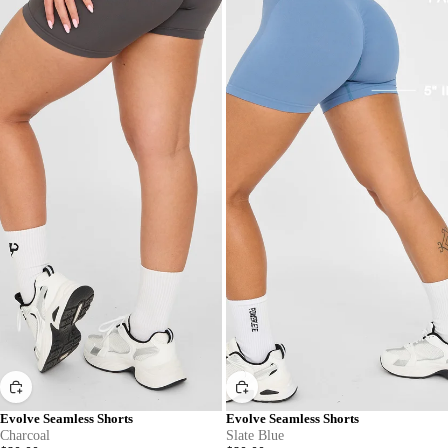
Evolve Seamless Shorts
Evolve Seamless Shorts
Charcoal
Slate Blue