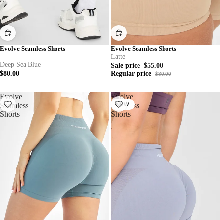
Evolve Seamless Shorts
Evolve Seamless Shorts
Latte
Deep Sea Blue
Sale price
$55.00
$80.00
Regular price
$80.00
Evolve
Evolve
Seamless
Seamless
NEW
Shorts
Shorts