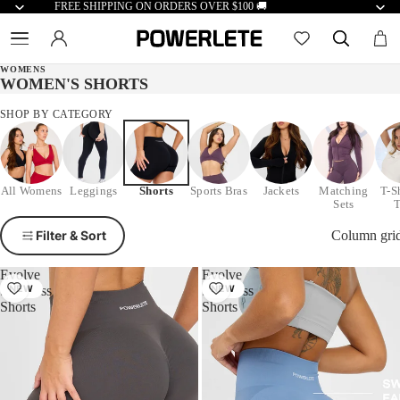
FREE SHIPPING ON ORDERS OVER $100 🚚
WOMENS
WOMEN'S SHORTS
SHOP BY CATEGORY
All Womens
Leggings
Shorts
Sports Bras
Jackets
Matching
T-S
Sets
Filter & Sort
Column gri
Evolve
Evolve
Seamless
NEW
Seamless
NEW
Shorts
Shorts