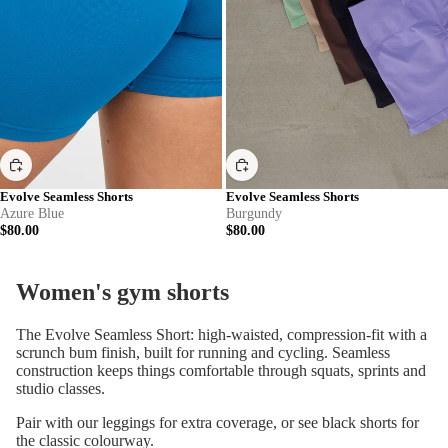
Evolve Seamless Shorts
Evolve Seamless Shorts
Azure Blue
Burgundy
$80.00
$80.00
Women's gym shorts
The Evolve Seamless Short: high-waisted, compression-fit with a
scrunch bum finish, built for running and cycling. Seamless
construction keeps things comfortable through squats, sprints and
studio classes.
Pair with our
leggings
for extra coverage, or see
black shorts
for
the classic colourway.