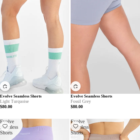
Evolve Seamless Shorts
Evolve Seamless Shorts
Light Turquoise
Fossil Grey
$80.00
$80.00
Evolve
Evolve
Seamless
Seamless
Shorts
Shorts