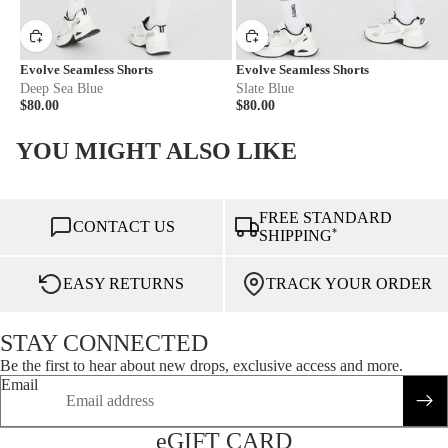
Evolve Seamless Shorts
Evolve Seamless Shorts
Deep Sea Blue
Slate Blue
$80.00
$80.00
YOU MIGHT ALSO LIKE
FREE STANDARD
CONTACT US
*
SHIPPING
EASY RETURNS
TRACK YOUR ORDER
STAY CONNECTED
Be the first to hear about new drops, exclusive access and more.
Email
eGIFT CARD