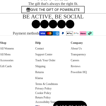
The gift that's always the right fit.
GIVE THE GIFT OF POWERLETE
BE ACTIVE, BE SOCIAL
Facebook
Instagram
Tiktok
X
Threads
Payment methods
Shop
Help
Company
All Womens
Contact
About Us
All Mens
Support Centre
Transparency
Accessories
Track Your Order
Careers
Gift Cards
Shipping
Reviews
Returns
Powerlete HQ
Klarna
Terms & Conditions
Privacy Policy
Cookie Policy
Return Policy
Accessibility Statement