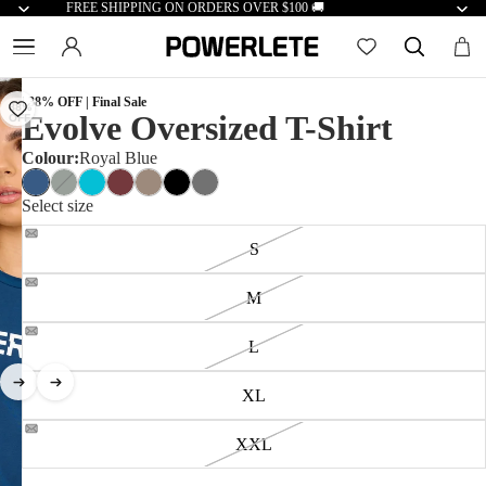
FREE SHIPPING ON ORDERS OVER $100 🚚
| 38% OFF | Final Sale
38%
Evolve Oversized T-Shirt
OFF
Colour:
Royal Blue
Select size
S
M
L
XL
XXL