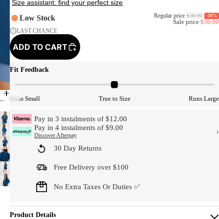
Regular price
$58.00
-38%
Low Stock
Sale price
$36.00
LAST CHANCE
ADD TO CART
Fit Feedback
Model Size
Runs Small
True to Size
Runs Large
Pay in 3 instalments of $12.00
Pay in 4 instalments of $9.00
›
Discover Afterpay
30 Day Returns
Free Delivery over $100
No Extra Taxes Or Duties ✅
Product Details