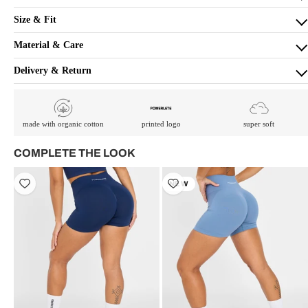
Size & Fit
Material & Care
Delivery & Return
made with organic cotton
printed logo
super soft
COMPLETE THE LOOK
NEW