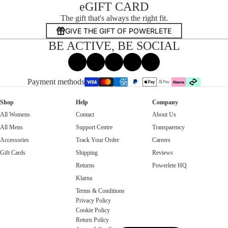
eGIFT CARD
The gift that's always the right fit.
GIVE THE GIFT OF POWERLETE
BE ACTIVE, BE SOCIAL
Facebook
Instagram
Tiktok
X
Threads
Payment methods
Shop
Help
Company
All Womens
Contact
About Us
All Mens
Support Centre
Transparency
Accessories
Track Your Order
Careers
Gift Cards
Shipping
Reviews
Returns
Powerlete HQ
Klarna
Terms & Conditions
Privacy Policy
Cookie Policy
Return Policy