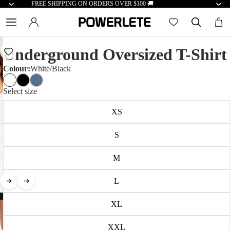
FREE SHIPPING ON ORDERS OVER $100 🚚
Underground Oversized T-Shirt
Colour:
White/Black
Select size
XS
S
M
L
XL
XXL