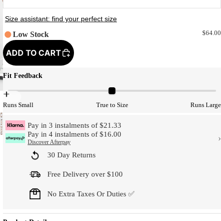
$64.00
Low Stock
ADD TO CART
Fit Feedback
Model Size
Runs Small
True to Size
Runs Large
Pay in 3 instalments of $21.33
Pay in 4 instalments of $16.00
›
Discover Afterpay
30 Day Returns
Free Delivery over $100
No Extra Taxes Or Duties ✅