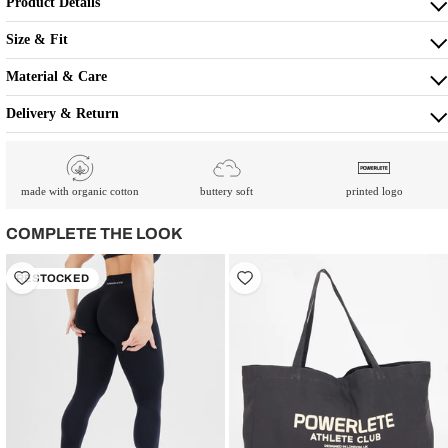
Product Details
Size & Fit
Material & Care
Delivery & Return
made with organic cotton
buttery soft
printed logo
COMPLETE THE LOOK
RESTOCKED