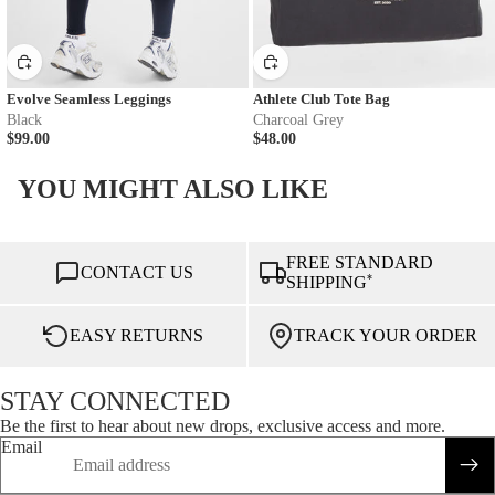
Evolve Seamless Leggings
Athlete Club Tote Bag
Black
Charcoal Grey
$99.00
$48.00
YOU MIGHT ALSO LIKE
FREE STANDARD
CONTACT US
*
SHIPPING
EASY RETURNS
TRACK YOUR ORDER
STAY CONNECTED
Be the first to hear about new drops, exclusive access and more.
Email