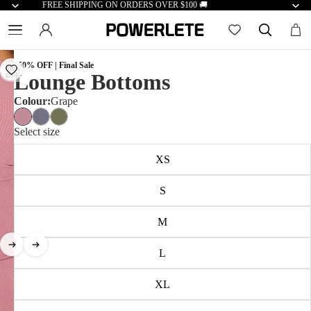
FREE SHIPPING ON ORDERS OVER $100 🚚
| 50% OFF | Final Sale
50%
Lounge Bottoms
OFF
Colour:
Grape
Select size
XS
S
M
L
XL