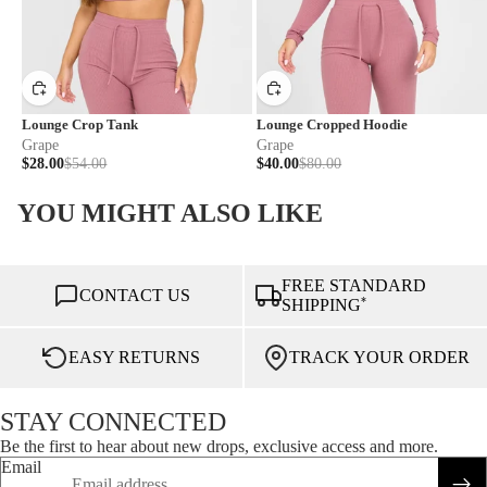
Lounge Crop Tank
Lounge Cropped Hoodie
Grape
Grape
$28.00
$54.00
$40.00
$80.00
YOU MIGHT ALSO LIKE
FREE STANDARD
CONTACT US
*
SHIPPING
EASY RETURNS
TRACK YOUR ORDER
STAY CONNECTED
Be the first to hear about new drops, exclusive access and more.
Email