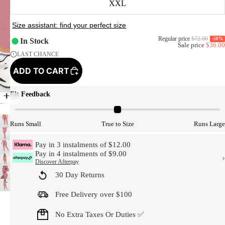
XXL
Regular price
$72.00
-50%
In Stock
Sale price
$36.00
LAST CHANCE
ADD TO CART
Fit Feedback
Model Size
Runs Small
True to Size
Runs Large
Pay in 3 instalments of $12.00
Pay in 4 instalments of $9.00
›
Discover Afterpay
30 Day Returns
Free Delivery over $100
No Extra Taxes Or Duties ✅