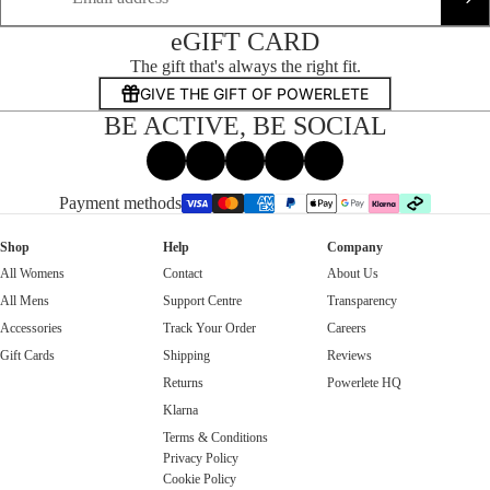
eGIFT CARD
The gift that's always the right fit.
GIVE THE GIFT OF POWERLETE
BE ACTIVE, BE SOCIAL
Facebook
Instagram
Tiktok
X
Threads
Payment methods
Shop
Help
Company
All Womens
Contact
About Us
All Mens
Support Centre
Transparency
Accessories
Track Your Order
Careers
Gift Cards
Shipping
Reviews
Returns
Powerlete HQ
Klarna
Terms & Conditions
Privacy Policy
Cookie Policy