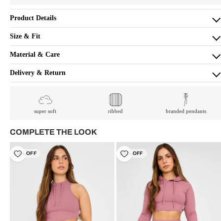
Product Details
Size & Fit
Material & Care
Delivery & Return
super soft
ribbed
branded pendants
COMPLETE THE LOOK
48% OFF
50% OFF