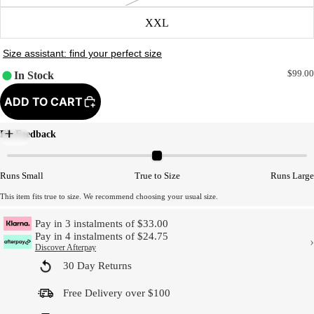
XXL
$99.00
In Stock
ADD TO CART
Fit Feedback
Model Size
Runs Small
True to Size
Runs Large
This item fits true to size. We recommend choosing your usual size.
Pay in 3 instalments of $33.00
Pay in 4 instalments of $24.75
›
Discover Afterpay
30 Day Returns
Free Delivery over $100