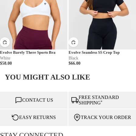
Evolve Barely There Sports Bra
Evolve Seamless SS Crop Top
White
Black
$58.00
$66.00
YOU MIGHT ALSO LIKE
FREE STANDARD
CONTACT US
*
SHIPPING
EASY RETURNS
TRACK YOUR ORDER
STAY CONNECTED