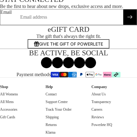
Be the first to hear about new drops, exclusive access and more.
Email
eGIFT CARD
The gift that's always the right fit.
GIVE THE GIFT OF POWERLETE
BE ACTIVE, BE SOCIAL
Facebook
Instagram
Tiktok
X
Threads
Payment methods
Shop
Help
Company
All Womens
Contact
About Us
All Mens
Support Centre
Transparency
Accessories
Track Your Order
Careers
Gift Cards
Shipping
Reviews
Returns
Powerlete HQ
Klarna