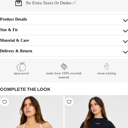
No Extra Taxes Or Duties ✅
Product Details
Size & Fit
Material & Care
Delivery & Return
squat proof
made from 100% recycled
sweat wicking
material
COMPLETE THE LOOK