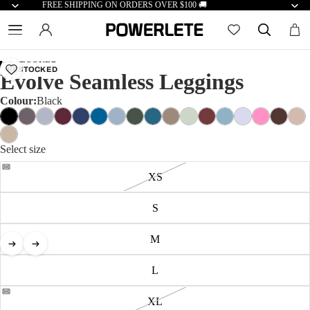
FREE SHIPPING ON ORDERS OVER $100 🚚
RESTOCKED
RESTOCKED
Evolve Seamless Leggings
Colour:
Black
Select size
XS
S
M
L
XL