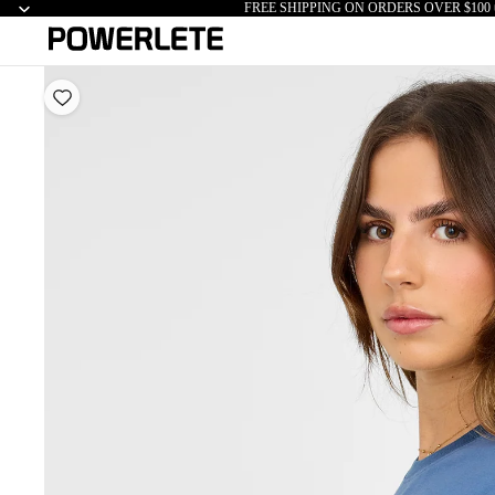
FREE SHIPPING ON ORDERS OVER $100 