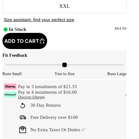
XXL
$64.00
In Stock
ADD TO CART
Fit Feedback
Runs Small
True to Size
Runs Large
Pay in 3 instalments of $21.33
Pay in 4 instalments of $16.00
›
Discover Afterpay
30 Day Returns
Free Delivery over $100
No Extra Taxes Or Duties ✅