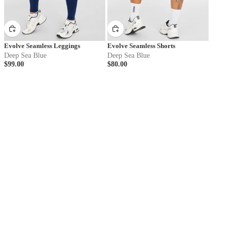
Evolve Seamless Leggings
Evolve Seamless Shorts
Deep Sea Blue
Deep Sea Blue
$99.00
$80.00