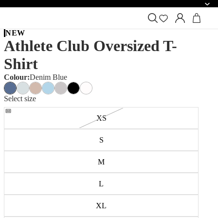
NEW
Athlete Club Oversized T-
Shirt
Colour:
Denim Blue
Select size
XS
S
M
L
XL