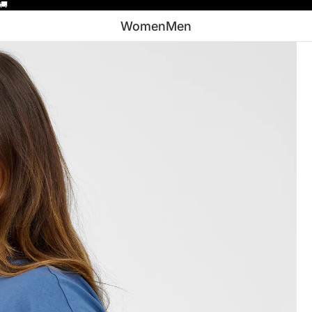
🚚
Women
Men