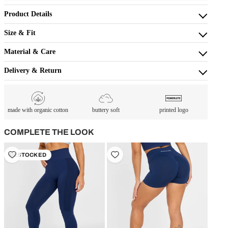
Product Details
Size & Fit
Material & Care
Delivery & Return
made with organic cotton
buttery soft
printed logo
COMPLETE THE LOOK
RESTOCKED