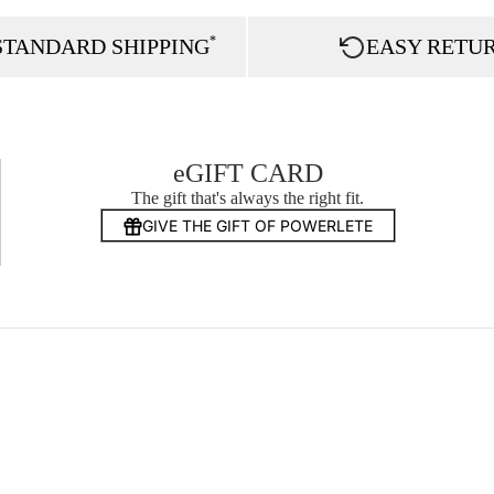
*
STANDARD SHIPPING
EASY RETU
eGIFT CARD
The gift that's always the right fit.
GIVE THE GIFT OF POWERLETE