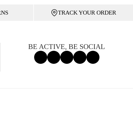
RNS
TRACK YOUR ORDER
BE ACTIVE, BE SOCIAL
Facebook
Instagram
Tiktok
X
Threads