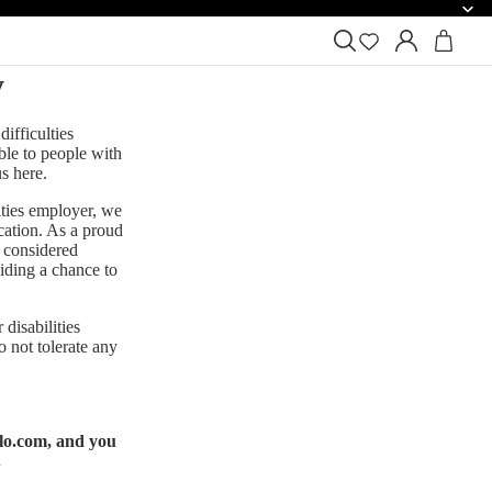
y
ifficulties
ible to people with
us
here
.
ities employer, we
ication. As a proud
 considered
iding a chance to
disabilities
o not tolerate any
lo.com
, and you
.