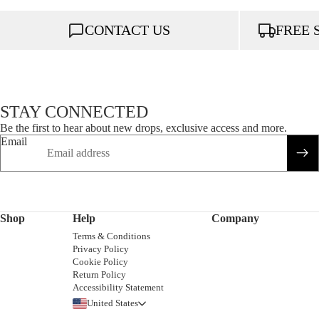
CONTACT US
FREE 
STAY CONNECTED
Be the first to hear about new drops, exclusive access and more.
Email
Shop
Help
Company
Terms & Conditions
Privacy Policy
Cookie Policy
Return Policy
Accessibility Statement
United States