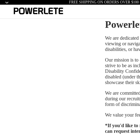
FREE SHIPPING ON ORDERS OVER $100 
Powerle
We are dedicated t
viewing or navigat
disabilities, or h
Our mission is to
strive to be as in
Disability Confid
disabled (under t
showcase their skil
We are committed 
during our recruit
form of discrimin
We value your fee
*If you'd like t
can request inte