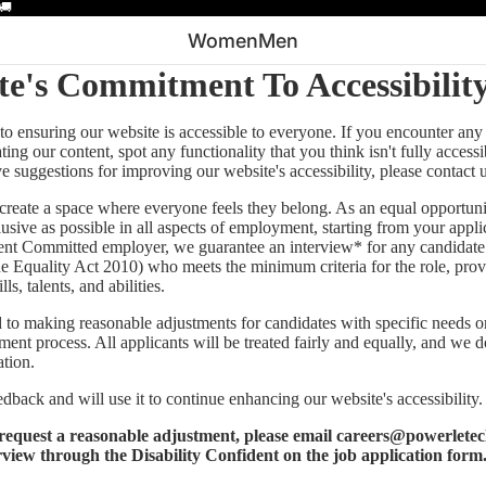
🚚
Women
Men
te's Commitment To Accessibilit
o ensuring our website is accessible to everyone. If you encounter any d
ing our content, spot any functionality that you think isn't fully access
ave suggestions for improving our website's accessibility, please contact 
 create a space where everyone feels they belong. As an equal opportun
clusive as possible in all aspects of employment, starting from your appl
ent Committed employer, we guarantee an interview* for any candidate
he Equality Act 2010) who meets the minimum criteria for the role, prov
ls, talents, and abilities.
to making reasonable adjustments for candidates with specific needs or 
ment process. All applicants will be treated fairly and equally, and we d
ation.
dback and will use it to continue enhancing our website's accessibility.
o request a reasonable adjustment, please email
careers@powerletec
rview through the Disability Confident on the job application form