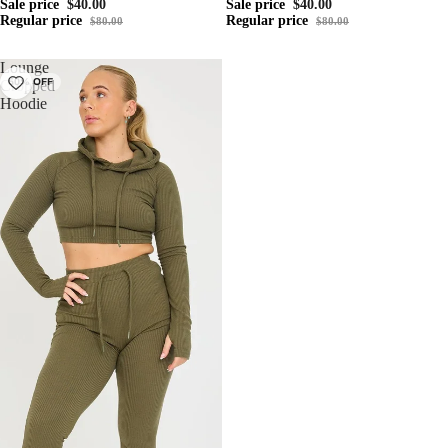
Sale price
$40.00
Sale price
$40.00
Regular price
Regular price
$80.00
$80.00
Lounge
50% OFF
Cropped
Hoodie