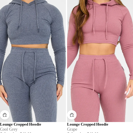
Lounge Cropped Hoodie
Lounge Cropped Hoodie
Cool Grey
Grape