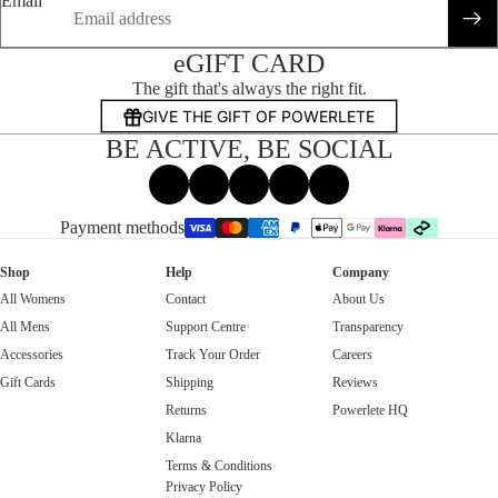
Email
eGIFT CARD
The gift that's always the right fit.
GIVE THE GIFT OF POWERLETE
BE ACTIVE, BE SOCIAL
Facebook
Instagram
Tiktok
X
Threads
Payment methods
Shop
Help
Company
All Womens
Contact
About Us
All Mens
Support Centre
Transparency
Accessories
Track Your Order
Careers
Gift Cards
Shipping
Reviews
Returns
Powerlete HQ
Klarna
Terms & Conditions
Privacy Policy