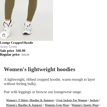
Lounge Cropped Hoodie
Army Green
Sale price
$40.00
Regular price
$80.00
Women's lightweight hoodies
A lightweight, ribbed cropped hoodie, warm enough to layer
without feeling bulky.
Pair with
leggings
or browse our
loungewear
range.
Women's T-Shirts, Hoodies & Jumpers
Gym Jackets For Women
Jackets
Women's Hoodies & Jumpers
Womens Gym Wear
Women's Sports Wear