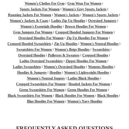
Women's Clothes For Gym
Gym Wear For Women
Sports Jackets For Women
Women's Grey Sports Jackets
Running Jackets For Women
Women's Jackets
Women's Sports Jackets
Women's Jackets & Coats
Ladies Zip Up Hoodies
Oversized Jumpers
Women's Essentials Hoodies
Brown Hoodies For Women
Gym Jumpers For Women
Cropped Hooded Jumpers For Women
Oversized Hoodies For Women
Zip Up Hoodies For Women
Cropped Hooded Sweatshirts
Zip Up Hoodies
Women's Neutral Hoodies
Sweatshirts For Women
Women's Beige Hoodies
Sweatshirts
Oversized Hoodies
Pullovers & Sweaters
Cropped Hoodies
Ladies Oversized Sweatshirts
Zipper Hoodies For Women
Ladies Sweatshirts
Women's Oversized Hoodies
Womens Hoodies
Hoodies & Jumpers
Hoodies
Women's Lightweight Hoodies
Women's Neutral Joggers
Ladies Black Hoodies
Cropped Sweatshirts For Women
Hooded Jackets For Women
Green Sweatshirts For Women
Green Hoodies For Women
Black Sweatshirts For Women
Black Hoodies For Women
Black Hoodies
Blue Hoodies For Women
Women's Navy Hoodies
FREQUENTLY ASKED QUESTIONS