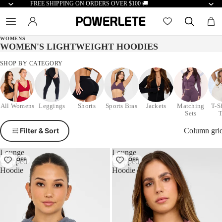
FREE SHIPPING ON ORDERS OVER $100 🚚
WOMENS
WOMEN'S LIGHTWEIGHT HOODIES
SHOP BY CATEGORY
All Womens
Leggings
Shorts
Sports Bras
Jackets
Matching
T-S
Sets
Filter & Sort
Column gri
Lounge
Lounge
50% OFF
50% OFF
Cropped
Cropped
Hoodie
Hoodie