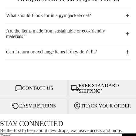
What should I look for in a gym jacket/coat?
Are the items made from sustainable or eco-friendly
materials?
Can I return or exchange items if they don’t fit?
FREE STANDARD
CONTACT US
*
SHIPPING
EASY RETURNS
TRACK YOUR ORDER
STAY CONNECTED
Be the first to hear about new drops, exclusive access and more.