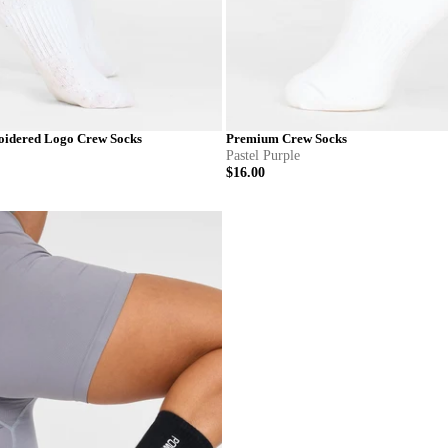
idered Logo Crew Socks
Premium Crew Socks
Pastel Purple
$16.00
S
M