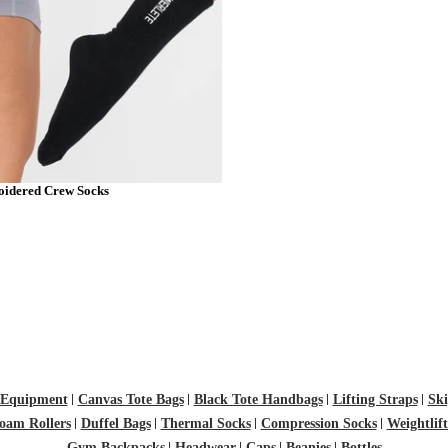
idered Crew Socks
M
L
Equipment
Canvas Tote Bags
Black Tote Handbags
Lifting Straps
Ski
oam Rollers
Duffel Bags
Thermal Socks
Compression Socks
Weightlif
Gym Backpacks
Headwear
Caps
Beanies
Bottles