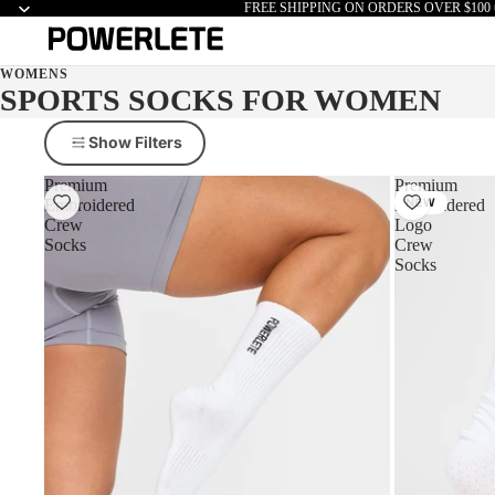
FREE SHIPPING ON ORDERS OVER $100 
WOMENS
SPORTS SOCKS FOR WOMEN
Show Filters
Premium
Premium
Embroidered
Embroidered
NEW
Crew
Logo
Socks
Crew
Socks