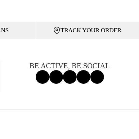
RNS
TRACK YOUR ORDER
BE ACTIVE, BE SOCIAL
Facebook
Instagram
Tiktok
X
Threads