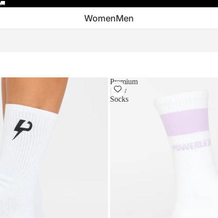
🚚
Women
Men
Premium
Crew
Socks