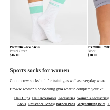
Premium Crew Socks
Premium Embro
Pastel Green
Black
$16.00
$18.00
S
M
L
S
Sports socks for women
Cotton crew socks built for training as well as everyday wear.
Browse
women's best-selling gym wear
to complete your kit.
Hair Clips
Hair Accessories
Accessories
Women's Accessories
Socks
Resistance Bands
Barbell Pads
Weightlifting Belts
F