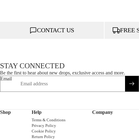
CONTACT US
FREE 
STAY CONNECTED
Be the first to hear about new drops, exclusive access and more.
Email
Shop
Help
Company
Terms & Conditions
Privacy Policy
Cookie Policy
Return Policy