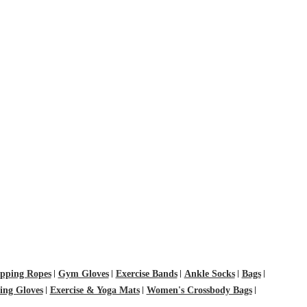
pping Ropes
Gym Gloves
Exercise Bands
Ankle Socks
Bags
ting Gloves
Exercise & Yoga Mats
Women's Crossbody Bags