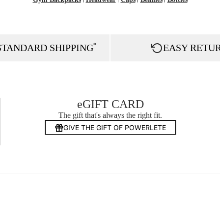
*
STANDARD SHIPPING
EASY RETU
eGIFT CARD
The gift that's always the right fit.
GIVE THE GIFT OF POWERLETE