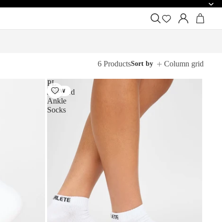
6 Products
Column grid
Sort by
PL
Jacquard
NEW
Ankle
Socks