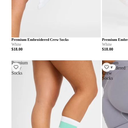
Premium Embroidered Crew Socks
Premium Embro
White
White
$18.00
$18.00
S
M
L
Premium
Premium
Crew
Embroidered
NEW
Socks
Crew
Socks