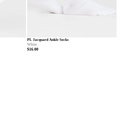
PL Jacquard Ankle Socks
White
$16.00
L
S
M
L