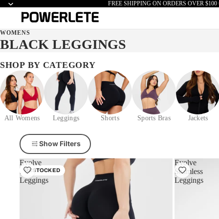
FREE SHIPPING ON ORDERS OVER $100 
WOMENS
BLACK LEGGINGS
SHOP BY CATEGORY
All Womens
Leggings
Shorts
Sports Bras
Jackets
Show Filters
Evolve
Evolve
Seamless
RESTOCKED
Seamless
Leggings
Leggings