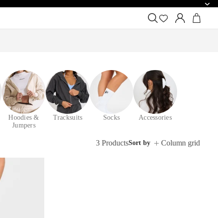
Hoodies &
Tracksuits
Socks
Accessories
Jumpers
3 Products
Column grid
Sort by