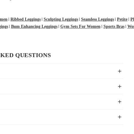
omen
Ribbed Leggings
Sculpting Leggings
Seamless Leggings
Petite
P
ings
Bum Enhancing Leggings
Gym Sets For Women
Sports Bras
Wom
SKED QUESTIONS