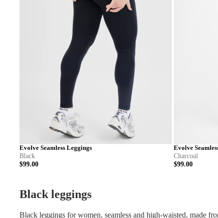
Evolve Seamless Leggings
Evolve Seamles
Black
Charcoal
$99.00
$99.00
XS
S
M
L
XL
XXL
XS
S
Black leggings
Black leggings for women, seamless and high-waisted, made from