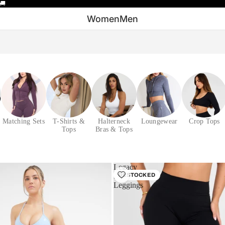
🚚
Women
Men
Matching Sets
T-Shirts &
Halterneck
Loungewear
Crop Tops
Tops
Bras & Tops
Legacy
Sculpt
RESTOCKED
Leggings