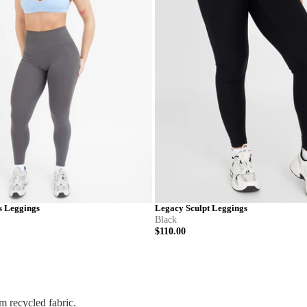
s Leggings
Legacy Sculpt Leggings
Black
$110.00
M
L
XL
XXL
XS
S
M
L
X
 recycled fabric.