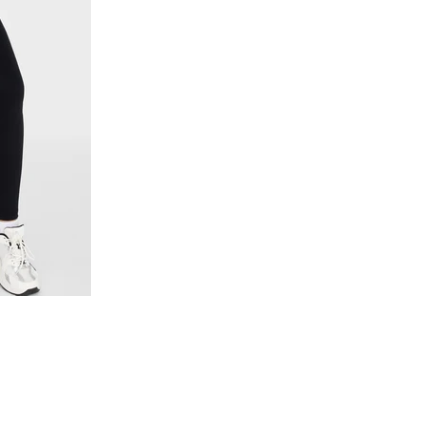
L
XXL