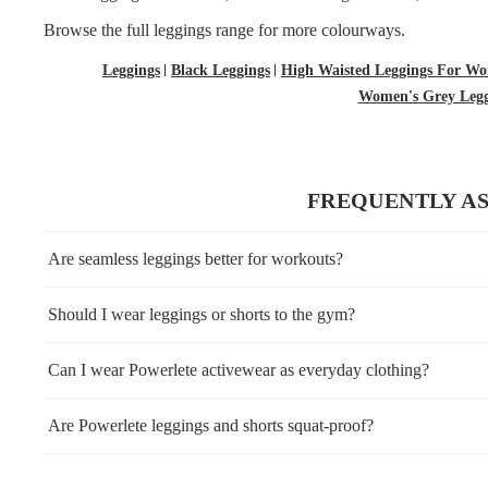
Browse the full
leggings
range for more colourways.
Leggings
Black Leggings
High Waisted Leggings For W
Women's Grey Legg
FREQUENTLY A
Are seamless leggings better for workouts?
Should I wear leggings or shorts to the gym?
Can I wear Powerlete activewear as everyday clothing?
Are Powerlete leggings and shorts squat-proof?