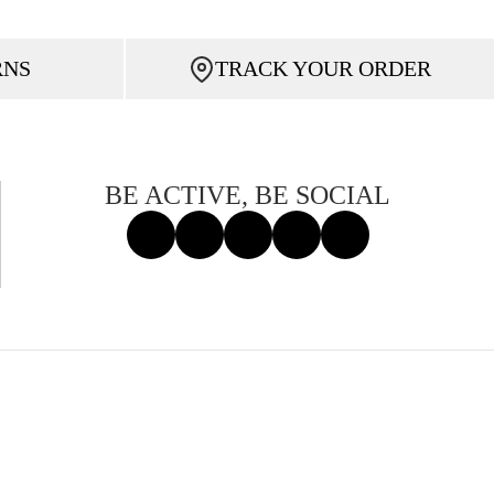
RNS
TRACK YOUR ORDER
BE ACTIVE, BE SOCIAL
Facebook
Instagram
Tiktok
X
Threads