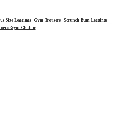
lus Size Leggings
Gym Trousers
Scrunch Bum Leggings
ens Gym Clothing