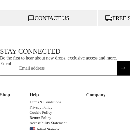
CONTACT US
FREE 
STAY CONNECTED
Be the first to hear about new drops, exclusive access and more.
Email
Shop
Help
Company
Terms & Conditions
Privacy Policy
Cookie Policy
Return Policy
Accessibility Statement
United States