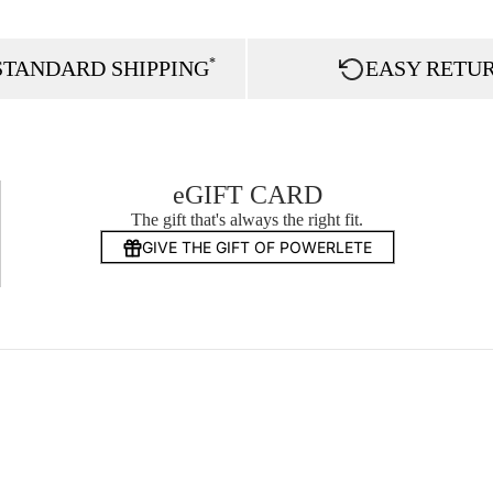
*
STANDARD SHIPPING
EASY RETU
eGIFT CARD
The gift that's always the right fit.
GIVE THE GIFT OF POWERLETE