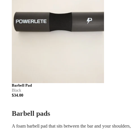
Barbell Pad
Black
$34.00
Barbell pads
A foam barbell pad that sits between the bar and your shoulders, f