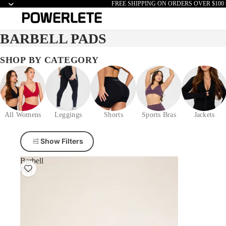
FREE SHIPPING ON ORDERS OVER $100 
BARBELL PADS
SHOP BY CATEGORY
All Womens
Leggings
Shorts
Sports Bras
Jackets
Show Filters
Barbell
Pad