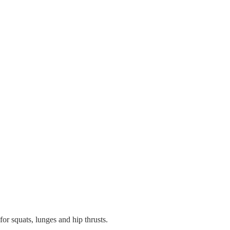
or squats, lunges and hip thrusts.