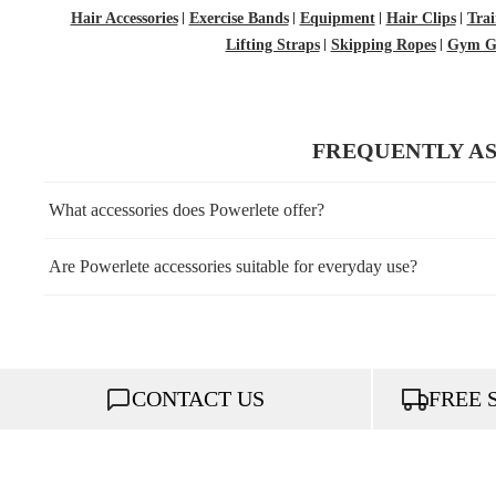
Hair Accessories
Exercise Bands
Equipment
Hair Clips
Trai
Lifting Straps
Skipping Ropes
Gym Gl
FREQUENTLY A
What accessories does Powerlete offer?
Are Powerlete accessories suitable for everyday use?
CONTACT US
FREE 