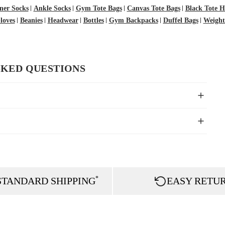
ner Socks
Ankle Socks
Gym Tote Bags
Canvas Tote Bags
Black Tote 
oves
Beanies
Headwear
Bottles
Gym Backpacks
Duffel Bags
Weightl
SKED QUESTIONS
*
STANDARD SHIPPING
EASY RETU