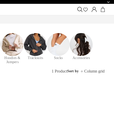
Hoodies &
Tracksuits
Socks
Accessories
Jumpers
1 Product
Column grid
Sort by