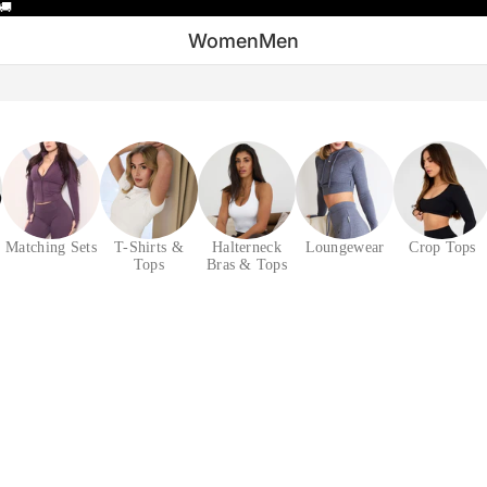
🚚
Women
Men
Matching Sets
T-Shirts &
Halterneck
Loungewear
Crop Tops
Tops
Bras & Tops