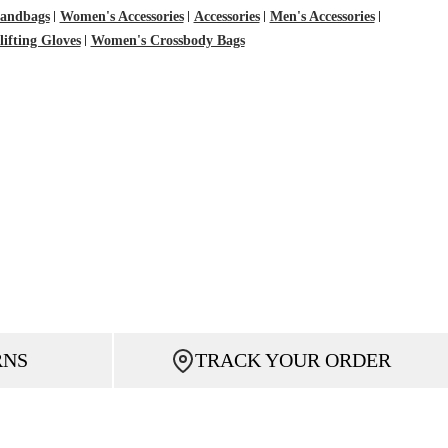
Handbags
Women's Accessories
Accessories
Men's Accessories
ifting Gloves
Women's Crossbody Bags
RNS
TRACK YOUR ORDER