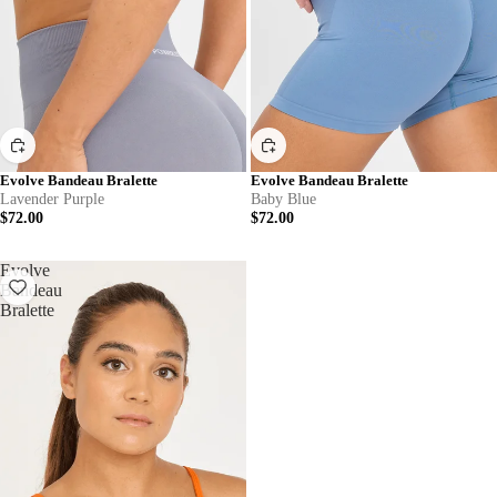
Evolve Bandeau Bralette
Evolve Bandeau Bralette
Lavender Purple
Baby Blue
$72.00
$72.00
Evolve
Bandeau
Bralette