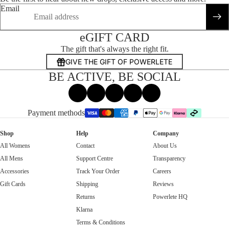
Email
eGIFT CARD
The gift that's always the right fit.
GIVE THE GIFT OF POWERLETE
BE ACTIVE, BE SOCIAL
Facebook
Instagram
Tiktok
X
Threads
Payment methods
Shop
Help
Company
All Womens
Contact
About Us
All Mens
Support Centre
Transparency
Accessories
Track Your Order
Careers
Gift Cards
Shipping
Reviews
Returns
Powerlete HQ
Klarna
Terms & Conditions