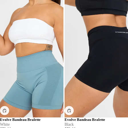
Evolve Bandeau Bralette
Evolve Bandeau Bralette
White
Black