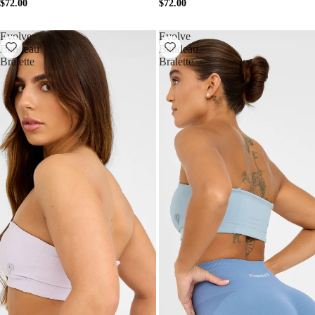
$72.00
$72.00
Evolve
Evolve
Bandeau
Bandeau
Bralette
Bralette