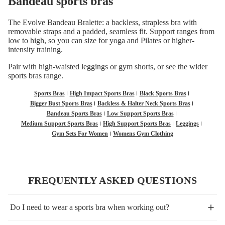
Bandeau sports bras
The Evolve Bandeau Bralette: a backless, strapless bra with
removable straps and a padded, seamless fit. Support ranges from
low to high, so you can size for yoga and Pilates or higher-
intensity training.
Pair with
high-waisted leggings
or
gym shorts
, or see the wider
sports bras
range.
Sports Bras
High Impact Sports Bras
Black Sports Bras
Bigger Bust Sports Bras
Backless & Halter Neck Sports Bras
Bandeau Sports Bras
Low Support Sports Bras
Medium Support Sports Bras
High Support Sports Bras
Leggings
Gym Sets For Women
Womens Gym Clothing
FREQUENTLY ASKED QUESTIONS
Do I need to wear a sports bra when working out?