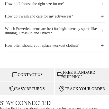
How do I choose the right size for me?
How do I wash and care for my activewear?
Which Powerlete items are best for high-intensity sports like
running, CrossFit, and Hyrox?
How often should you replace workout clothes?
FREE STANDARD
CONTACT US
*
SHIPPING
EASY RETURNS
TRACK YOUR ORDER
STAY CONNECTED
Be the first to hear about new drops, exclusive access and more.