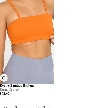
Evolve Bandeau Bralette
Burnt Orange
$72.00