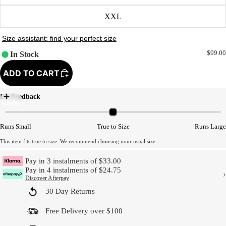
XXL
$99.00
In Stock
ADD TO CART
Fit Feedback
Model Size
Runs Small
True to Size
Runs Large
This item fits true to size. We recommend choosing your usual size.
Pay in 3 instalments of $33.00
Pay in 4 instalments of $24.75
›
Discover Afterpay
30 Day Returns
Free Delivery over $100