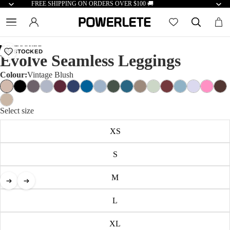
FREE SHIPPING ON ORDERS OVER $100 🚚
RESTOCKED
RESTOCKED
Evolve Seamless Leggings
Colour:
Vintage Blush
Select size
XS
S
M
L
XL