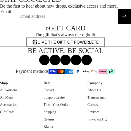
Be the first to hear about new drops, exclusive access and more.
Email
eGIFT CARD
The gift that's always the right fit.
GIVE THE GIFT OF POWERLETE
BE ACTIVE, BE SOCIAL
Facebook
Instagram
Tiktok
X
Threads
Payment methods
Shop
Help
Company
All Womens
Contact
About Us
All Mens
Support Centre
Transparency
Accessories
Track Your Order
Careers
Gift Cards
Shipping
Reviews
Returns
Powerlete HQ
Klarna