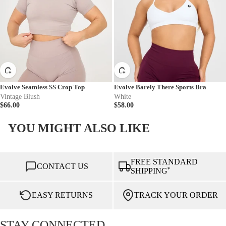
Evolve Seamless SS Crop Top
Evolve Barely There Sports Bra
Vintage Blush
White
$66.00
$58.00
YOU MIGHT ALSO LIKE
FREE STANDARD
CONTACT US
*
SHIPPING
EASY RETURNS
TRACK YOUR ORDER
STAY CONNECTED