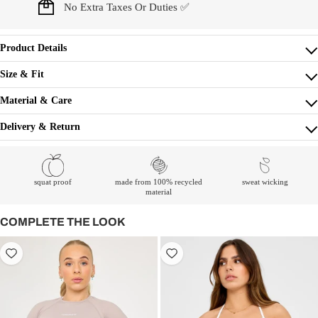
No Extra Taxes Or Duties ✅
Product Details
Size & Fit
Material & Care
Delivery & Return
squat proof
made from 100% recycled
sweat wicking
material
COMPLETE THE LOOK