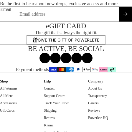
Be the first to hear about new drops, exclusive access and more.
Email
eGIFT CARD
The gift that's always the right fit.
GIVE THE GIFT OF POWERLETE
BE ACTIVE, BE SOCIAL
Facebook
Instagram
Tiktok
X
Threads
Payment methods
Shop
Help
Company
All Womens
Contact
About Us
All Mens
Support Centre
Transparency
Accessories
Track Your Order
Careers
Gift Cards
Shipping
Reviews
Returns
Powerlete HQ
Klarna