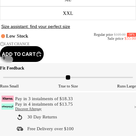
XXL
Regular price
$109.00
-50%
Low Stock
Sale price
$55.00
LAST CHANCE
ADD TO CART
Model Size
Fit Feedback
Runs Small
True to Size
Runs Large
Pay in 3 instalments of $18.33
Pay in 4 instalments of $13.75
›
Discover Afterpay
30 Day Returns
Free Delivery over $100