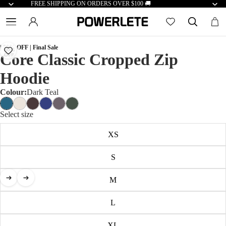
FREE SHIPPING ON ORDERS OVER $100 🚚
| 50% OFF | Final Sale
50%
Core Classic Cropped Zip
OFF
Hoodie
Colour:
Dark Teal
Select size
XS
S
M
L
XL