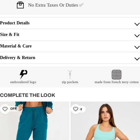
No Extra Taxes Or Duties ✅
Product Details
Size & Fit
Material & Care
Delivery & Return
embroidered logo
zip pockets
made from french terry cotton
COMPLETE THE LOOK
24% OFF
NEW