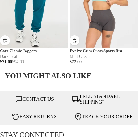
Core Classic Joggers
Evolve Criss Cross Sports Bra
Dark Teal
Mint Green
$71.00
$94.00
$72.00
YOU MIGHT ALSO LIKE
FREE STANDARD
CONTACT US
*
SHIPPING
EASY RETURNS
TRACK YOUR ORDER
STAY CONNECTED