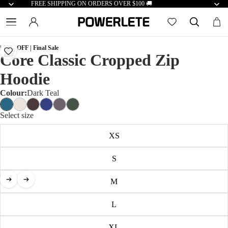
FREE SHIPPING ON ORDERS OVER $100 🚚
| 50% OFF | Final Sale
50%
Core Classic Cropped Zip
OFF
Hoodie
Colour:
Dark Teal
Select size
XS
S
M
L
XL