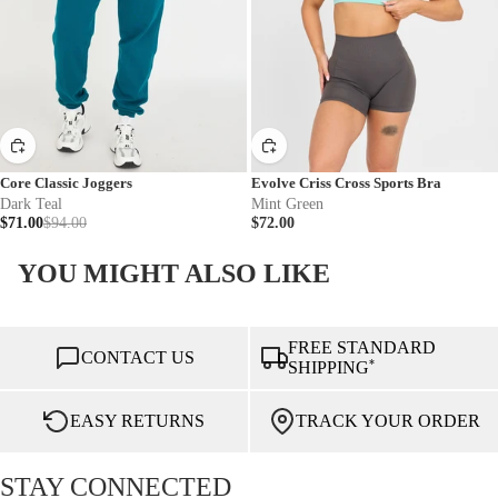
Core Classic Joggers
Evolve Criss Cross Sports Bra
Dark Teal
Mint Green
$71.00
$94.00
$72.00
YOU MIGHT ALSO LIKE
FREE STANDARD
CONTACT US
*
SHIPPING
EASY RETURNS
TRACK YOUR ORDER
STAY CONNECTED