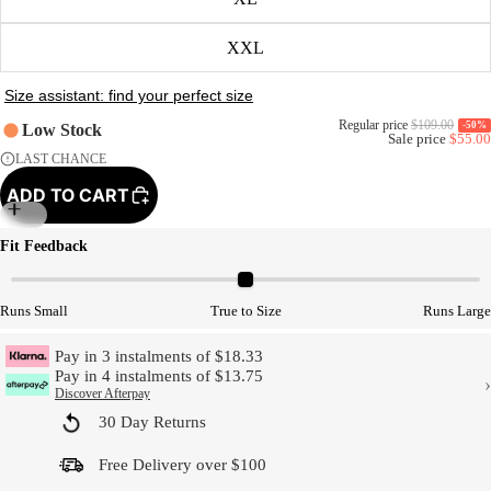
XXL
Regular price
$109.00
-50%
Low Stock
Sale price
$55.00
LAST CHANCE
ADD TO CART
Model Size
Fit Feedback
Runs Small
True to Size
Runs Large
Pay in 3 instalments of $18.33
Pay in 4 instalments of $13.75
›
Discover Afterpay
30 Day Returns
Free Delivery over $100