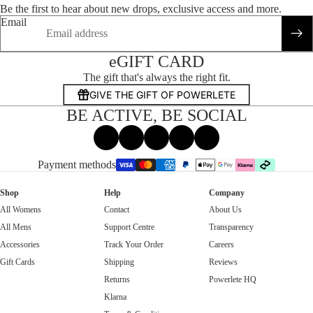
Be the first to hear about new drops, exclusive access and more.
Email
eGIFT CARD
The gift that's always the right fit.
GIVE THE GIFT OF POWERLETE
BE ACTIVE, BE SOCIAL
Facebook
Instagram
Tiktok
X
Threads
Payment methods
Shop
Help
Company
All Womens
Contact
About Us
All Mens
Support Centre
Transparency
Accessories
Track Your Order
Careers
Gift Cards
Shipping
Reviews
Returns
Powerlete HQ
Klarna