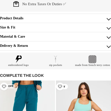
No Extra Taxes Or Duties ✅
Product Details
Size & Fit
Material & Care
Delivery & Return
embroidered logo
zip pockets
made from french terry cotton
COMPLETE THE LOOK
24% OFF
NEW